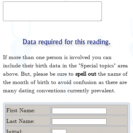
Data required for this reading.
If more than one person is involved you can
include their birth data in the "Special topics" area
above. But, please be sure to
spell out
the name of
the month of birth to avoid confusion as there are
many dating conventions currently prevalent.
First Name:
Last Name:
Initial: