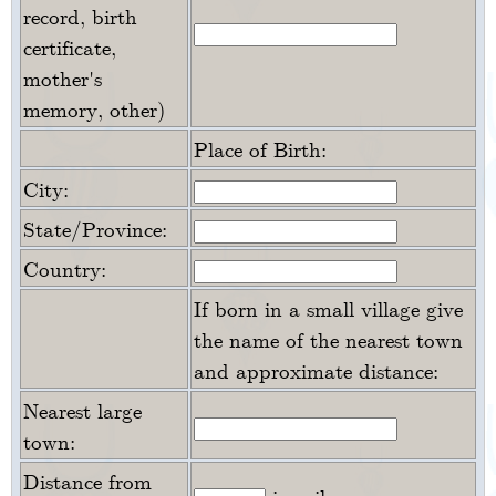
record, birth
certificate,
mother's
memory, other)
Place of Birth:
City:
State/Province:
Country:
If born in a small village give
the name of the nearest town
and approximate distance:
Nearest large
town:
Distance from