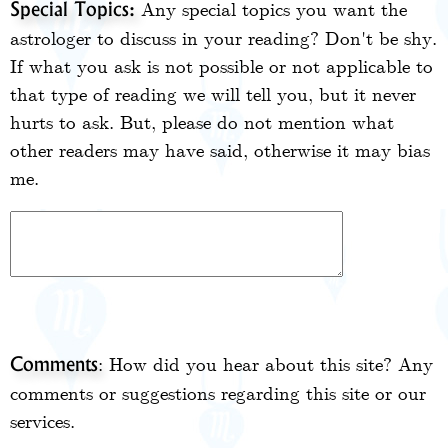
Any special topics you want the
Special Topics:
astrologer to discuss in your reading? Don't be shy.
If what you ask is not possible or not applicable to
that type of reading we will tell you, but it never
hurts to ask. But, please do not mention what
other readers may have said, otherwise it may bias
me.
: How did you hear about this site? Any
Comments
comments or suggestions regarding this site or our
services.