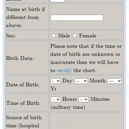
Name at birth if
different from
above:
Sex:
Male
Female
Please note that if the time or
date of birth are unknown or
Birth Data:
inaccurate then we will have
to
rectify
the chart.
Day
Month
Date of Birth:
Yr
Hours
Minutes
Time of Birth:
(military time)
Source of birth
time (hospital