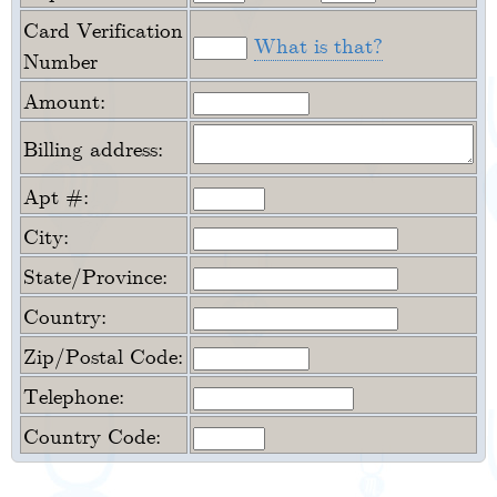
Card Verification
What is that?
Number
Amount:
Billing address:
Apt #:
City:
State/Province:
Country:
Zip/Postal Code:
Telephone:
Country Code: