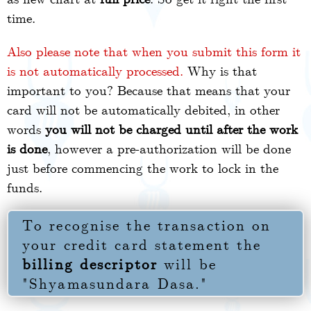
time.
Also please note that when you submit this form it
is not automatically processed.
Why is that
important to you? Because that means that your
card will not be automatically debited, in other
words
you will not be charged until after the work
is done
, however a pre-authorization will be done
just before commencing the work to lock in the
funds.
To recognise the transaction on
your credit card statement the
billing descriptor
will be
"Shyamasundara Dasa."