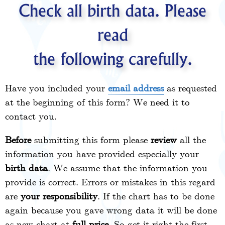
Check all birth data. Please
read
the following carefully.
Have you included your
email address
as requested
at the beginning of this form? We need it to
contact you.
Before
submitting this form please
review
all the
information you have provided especially your
birth data
. We assume that the information you
provide is correct. Errors or mistakes in this regard
are
your responsibility
. If the chart has to be done
again because you gave wrong data it will be done
as new chart at
full price
. So get it right the first