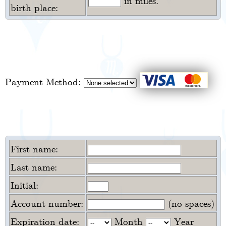
in miles.
birth place:
Payment Method:
First name:
Last name:
Initial:
Account number:
(no spaces)
Expiration date:
Month
Year