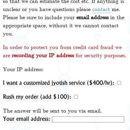
so that we can estimate the cost etc. If anything is
unclear or you have questions please
contact
me.
Please be sure to include your
email address
in the
appropriate space, without it we cannot contact
you.
In order to protect you from credit card fraud we
are
recording your IP address
for security purposes.
Your IP address:
I want a customized jyotish service ($400/hr):
Rush my order (add $100):
The answer will be sent to you via email.
Your email address: