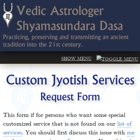
Vedic Astrologer
Shyamasundara Dasa
Practicing, preserving and transmitting an ancient
tradition into the 21st century.
Custom Jyotish Services
Request Form
This form if for persons who want some special
customized service that is not found on our
list of
services
. You should first discuss this issue with
me