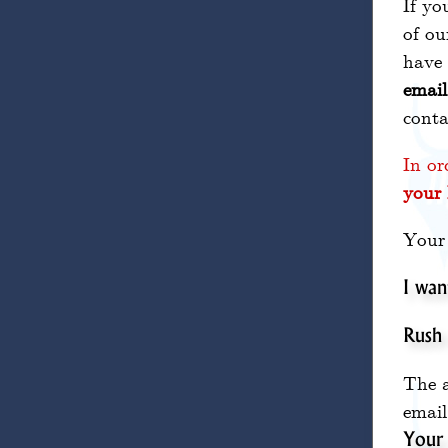
If yo
of ou
have 
email
conta
In or
your 
Your 
I wan
Rush
The a
email
Your 