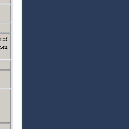
e of
hen