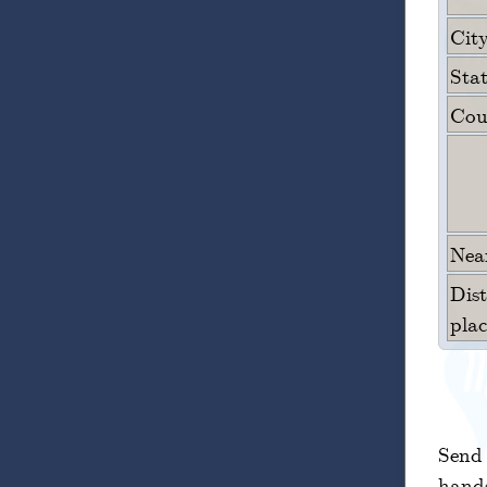
City
Sta
Cou
Near
Dis
plac
Send 
hands