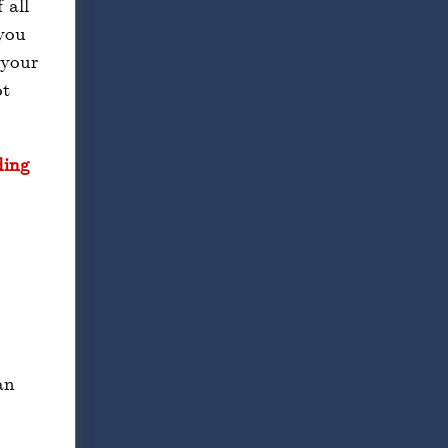
 all
 you
 your
ot
ding
an