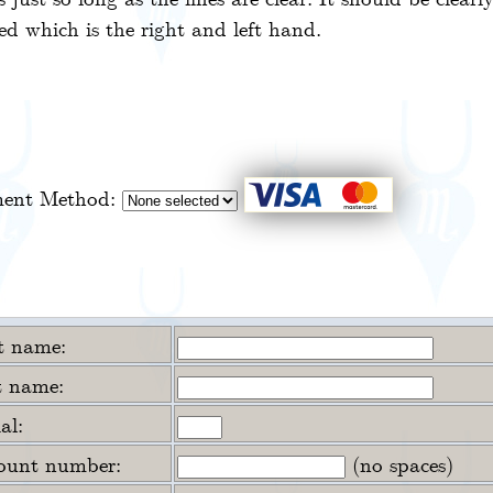
d which is the right and left hand.
ent Method:
st name:
t name:
ial:
ount number:
(no spaces)