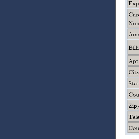
Expi
Card
Num
Amo
Bill
Apt
City
Sta
Cou
Zip
Tel
Cou