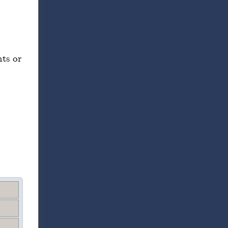
ts or