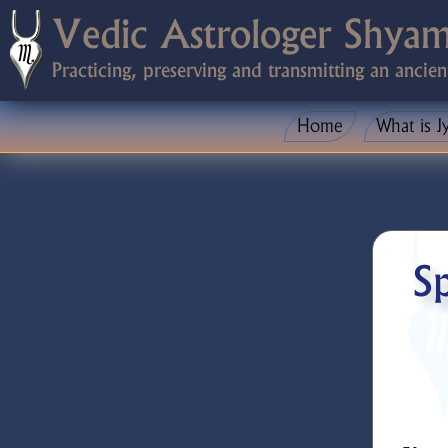
Vedic Astrologer Shya
Practicing, preserving and transmitting an ancien
Home
What is J
Sp