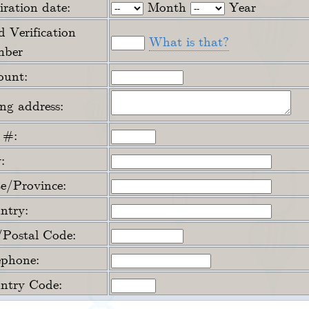
ration date:
Month
Year
 Verification
What is that?
ber
unt:
ing address:
 #:
:
te/Province:
ntry:
/Postal Code:
ephone:
ntry Code: