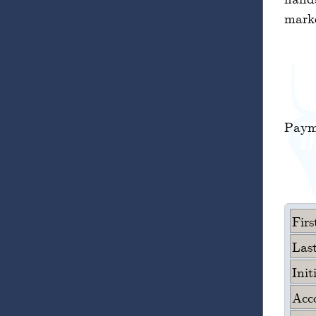
marke
Paym
Fir
Las
Init
Acc