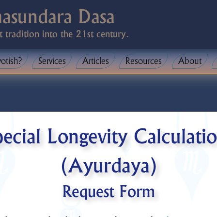
masundara Dasa
t tradition into the 21st century.
yotish?
Services
Articles
Resources
About
ecial Longevity Calculati
(Ayurdaya)
Request Form