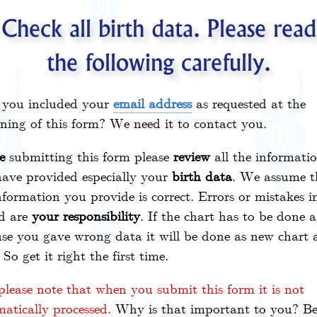
Check all birth data. Please read
the following carefully.
 you included your
email address
as requested at the
ning of this form? We need it to contact you.
e
submitting this form please
review
all the informati
ave provided especially your
birth data
. We assume t
nformation you provide is correct. Errors or mistakes in
d are
your responsibility
. If the chart has to be done 
se you gave wrong data it will be done as new chart 
. So get it right the first time.
please note that when you submit this form it is not
atically processed.
Why is that important to you? Be