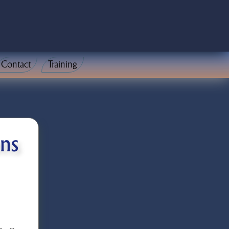
Contact
Training
ons