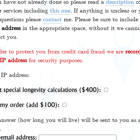
u have not already done so please read a
description
of
r services including
this one
. If anything is unclear or
questions please
contact
me. Please be sure to include
 address
in the appropriate space, without it we cann
ct you.
der to protect you from credit card fraud we are
recor
IP address
for security purposes.
IP address:
t special longevity calculations ($400):
 my order (add $100):
nswer (how long you will live) will be sent to you as 
.
email address: