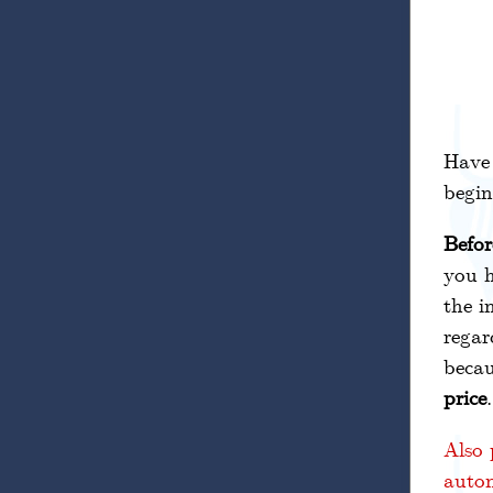
Have
begin
Befor
you h
the i
regar
becau
price
Also 
autom