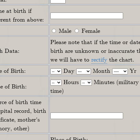
 at birth if
erent from above:
Male
Female
Please note that if the time or dat
th Data:
birth are unknown or inaccurate t
we will have to
rectify
the chart.
 of Birth:
Day
Month
Yr
Hours
Minutes (military
 of Birth:
time)
ce of birth time
pital record, birth
ificate, mother's
ory, other)
Place of Birth: