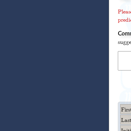
Pleas
predi
Comm
sugge
Fir
Las
Init