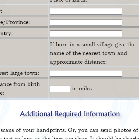
:
te/Province:
ntry:
If born in a small village give the
name of the nearest town and
approximate distance:
est large town:
tance from birth
in miles.
e:
Additional Required Information
scans of your handprints. Or, you can send photos of
 just so long as the lines are clear. It should be clearl