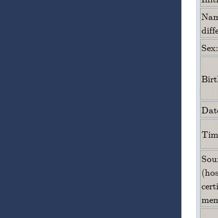
Name
diff
Sex:
Bir
Date
Time
Sour
(hos
cert
mem