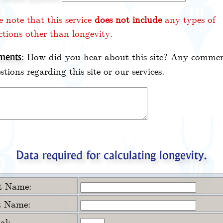
e note that this service
does not include
any types of
ctions other than longevity.
: How did you hear about this site? Any commen
ents
stions regarding this site or our services.
Data required for calculating longevity.
st Name:
t Name:
ial: