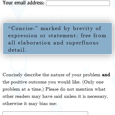
Your email address:
“Concise:” marked by brevity of
expression or statement; free from
all elaboration and superfluous
detail.
Concisely describe the nature of your problem
and
the positive outcome you would like. (Only one
problem at a time.) Please do not mention what
other readers may have said unless it is necessary,
otherwise it may bias me: