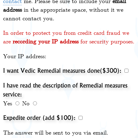
contact
me. Please be sure to include your
email
address
in the appropriate space, without it we
cannot contact you.
In order to protect you from credit card fraud we
are
recording your IP address
for security purposes.
Your IP address:
I want Vedic Remedial measures done($300):
I have read the description of Remedial measures
service:
Yes
No
Expedite order (add $100):
The answer will be sent to you via email.