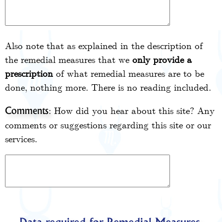
Also note that as explained in the description of
the remedial measures that we
only provide a
prescription
of what remedial measures are to be
done, nothing more. There is no reading included.
: How did you hear about this site? Any
Comments
comments or suggestions regarding this site or our
services.