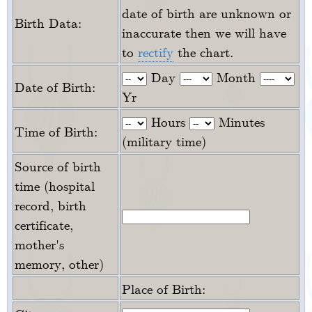
date of birth are unknown or
Birth Data:
inaccurate then we will have
to
rectify
the chart.
Day
Month
Date of Birth:
Yr
Hours
Minutes
Time of Birth:
(military time)
Source of birth
time (hospital
record, birth
certificate,
mother's
memory, other)
Place of Birth: