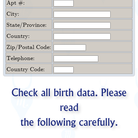
Apt #:
City:
State/Province:
Country:
Zip/Postal Code:
Telephone:
Country Code:
Check all birth data. Please
read
the following carefully.