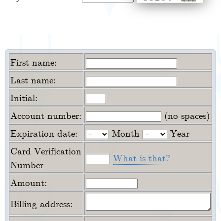
First name:
Last name:
Initial:
Account number:
(no spaces)
Expiration date:
Month
Year
Card Verification
What is that?
Number
Amount:
Billing address: