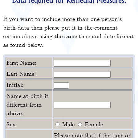
Data required for Remedial Measures.
If you want to include more than one person’s
birth data then please put it in the comment
section above using the same time and date format
as found below.
First Name:
Last Name:
Initial:
Name at birth if
different from
above:
Sex:
Male
Female
Please note that if the time or