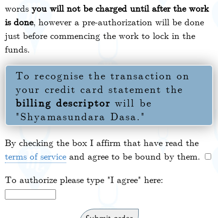
words
you will not be charged until after the work
is done
, however a pre-authorization will be done
just before commencing the work to lock in the
funds.
To recognise the transaction on
your credit card statement the
billing descriptor
will be
"Shyamasundara Dasa."
By checking the box I affirm that have read the
terms of service
and agree to be bound by them.
To authorize please type "I agree" here: