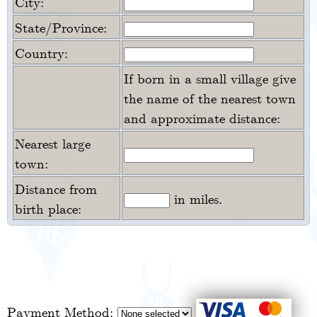
City:
State/Province:
Country:
If born in a small village give
the name of the nearest town
and approximate distance:
Nearest large
town:
Distance from
in miles.
birth place:
Payment Method: