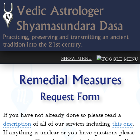
Vedic Astrologer
Shyamasundara Dasa
Practicing, preserving and transmitting an ancient
tradition into the 21st century.
Remedial Measures
Request Form
If you have not already done so please read a
description
of all of our services including
this one
.
If anything is unclear or you have questions please