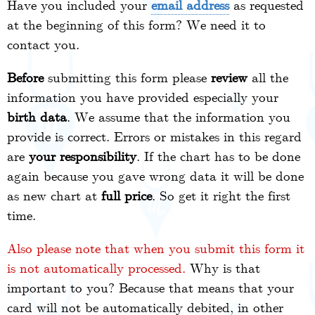
Have you included your
email address
as requested
at the beginning of this form? We need it to
contact you.
Before
submitting this form please
review
all the
information you have provided especially your
birth data
. We assume that the information you
provide is correct. Errors or mistakes in this regard
are
your responsibility
. If the chart has to be done
again because you gave wrong data it will be done
as new chart at
full price
. So get it right the first
time.
Also please note that when you submit this form it
is not automatically processed.
Why is that
important to you? Because that means that your
card will not be automatically debited, in other