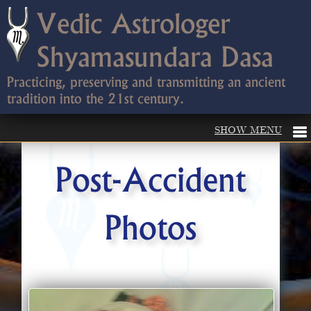
Vedic Astrologer
Shyamasundara Dasa
Practicing, preserving and transmitting an ancient
tradition into the 21st century.
Post-Accident
Photos