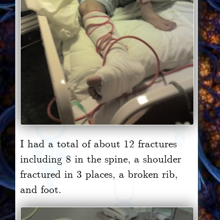
I had a total of about 12 fractures
including 8 in the spine, a shoulder
fractured in 3 places, a broken rib,
and foot.