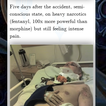
Five days after the accident, semi-
conscious state, on heavy narcotics
(fentanyl, 100x more powerful than
morphine) but still feeling intense
pain.