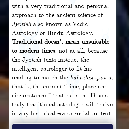
with a very traditional and personal
approach to the ancient science of
Jyotish
also known as Vedic
Astrology or Hindu Astrology.
Traditional doesn’t mean unsuitable
to modern times
, not at all, because
the Jyotish texts instruct the
intelligent astrologer to fit his
reading to match the
kala-desa-patra
,
that is, the current “time, place and
circumstances” that he is in. Thus a
truly traditional astrologer will thrive
in any historical era or social context.