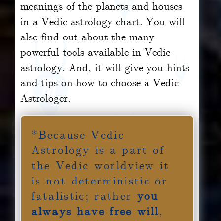
meanings of the planets and houses
in a Vedic astrology chart. You will
also find out about the many
powerful tools available in Vedic
astrology. And, it will give you hints
and tips on how to choose a Vedic
Astrologer.
*Because Vedic
Astrology is a part of
the Vedic worldview it
is not deterministic or
fatalistic; rather
you
always have free will
,