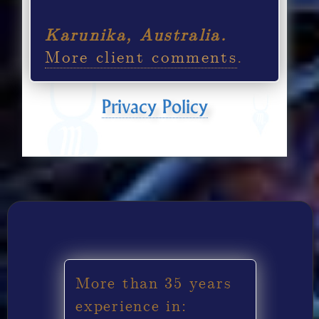
Karunika, Australia.
More client comments
.
Privacy Policy
More than 35 years
experience in: