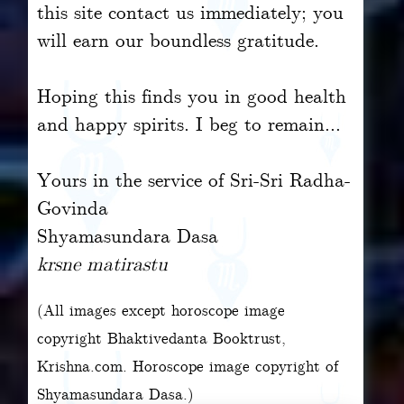
this site contact us immediately; you
will earn our boundless gratitude.
Hoping this finds you in good health
and happy spirits. I beg to remain...
Yours in the service of Sri-Sri Radha-
Govinda
Shyamasundara Dasa
krsne matirastu
(All images except horoscope image
copyright Bhaktivedanta Booktrust,
Krishna.com. Horoscope image copyright of
Shyamasundara Dasa.)