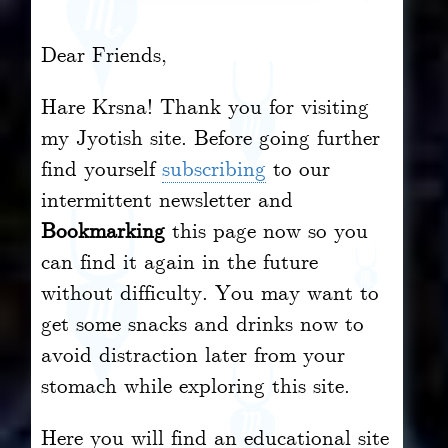
Dear Friends,
Hare Krsna! Thank you for visiting
my Jyotish site. Before going further
find yourself
subscribing
to our
intermittent newsletter and
Bookmarking
this page now so you
can find it again in the future
without difficulty. You may want to
get some snacks and drinks now to
avoid distraction later from your
stomach while exploring this site.
Here you will find an educational site