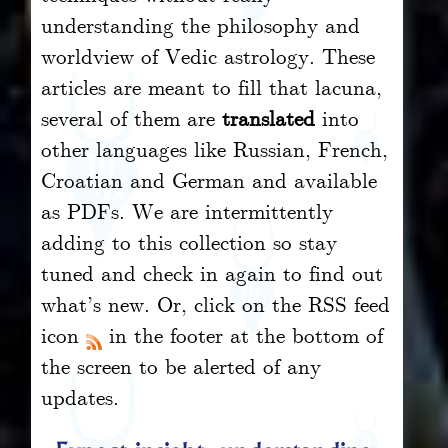
understanding the philosophy and
worldview of Vedic astrology. These
articles are meant to fill that lacuna,
several of them are
translated
into
other languages like Russian, French,
Croatian and German and available
as PDFs. We are intermittently
adding to this collection so stay
tuned and check in again to find out
what’s new. Or, click on the RSS feed
icon
in the footer at the bottom of
the screen to be alerted of any
updates.