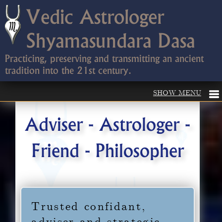
Vedic Astrologer
Shyamasundara Dasa
Practicing, preserving and transmitting an ancient
tradition into the 21st century.
Adviser - Astrologer -
Friend - Philosopher
Trusted confidant,
adviser and strategic