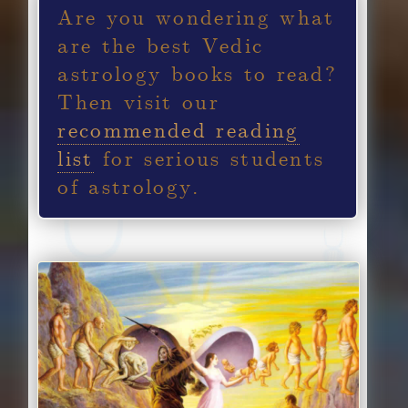
Are you wondering what
are the best Vedic
astrology books to read?
Then visit our
recommended reading
list
for serious students
of astrology.