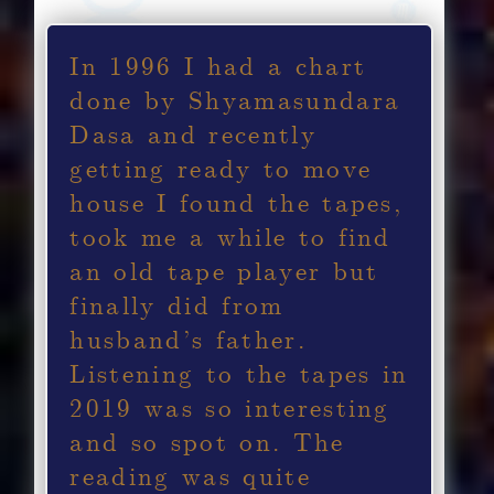
In 1996 I had a chart
done by Shyamasundara
Dasa and recently
getting ready to move
house I found the tapes,
took me a while to find
an old tape player but
finally did from
husband’s father.
Listening to the tapes in
2019 was so interesting
and so spot on. The
reading was quite