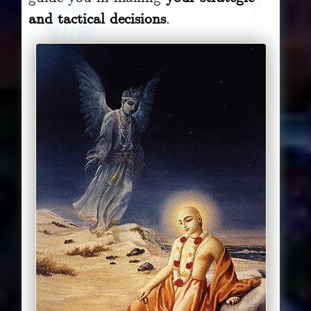
and tactical decisions
.