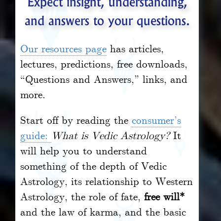
Expect insight, understanding,
and answers to your questions.
Our resources page
has articles,
lectures, predictions, free downloads,
“Questions and Answers,” links, and
more.
Start off by reading the
consumer’s
guide:
What is Vedic Astrology?
It
will help you to understand
something of the depth of Vedic
Astrology, its relationship to Western
Astrology, the role of fate,
free will*
and the law of karma, and the basic