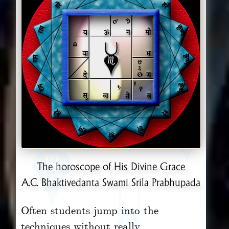
The horoscope of His Divine Grace
A.C. Bhaktivedanta Swami Srila Prabhupada
Often students jump into the
techniques without really