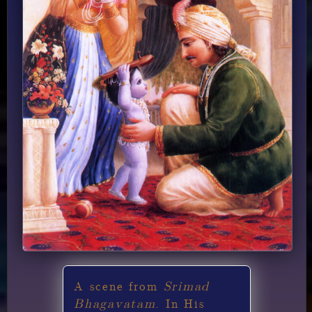
Srimad
A scene from
Bhagavatam
. In His