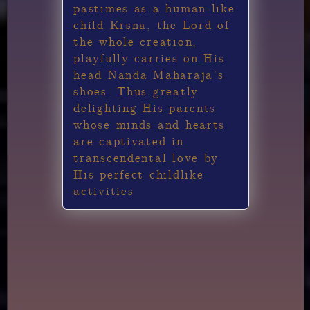
pastimes as a human-like
child Krsna, the Lord of
the whole creation,
playfully carries on His
head Nanda Maharaja’s
shoes. Thus greatly
delighting His parents
whose minds and hearts
are captivated in
transcendental love by
His perfect childlike
activities