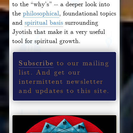
to the “why’s” -- a deeper look into
the
philosophical
, foundational topics
and
spiritual basis
surrounding
Jyotish that make it a very useful
tool for spiritual growth.
Subscribe
to our mailing
list.
And get our
intermittent newsletter
and updates to this site.