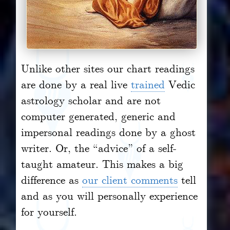
Unlike other sites our chart readings
are done by a real live
trained
Vedic
astrology scholar and are not
computer generated, generic and
impersonal readings done by a ghost
writer. Or, the “advice” of a self-
taught amateur. This makes a big
difference as
our client comments
tell
and as you will personally experience
for yourself.