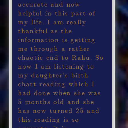
accurate and now
helpful in this part of
my life. I am really
thankful as the
information is getting
me through a rather
chaotic end to Rahu. So
now I am listening to
my daughter’s birth
chart reading which I
had done when she was
5 months old and she
has now turned 25 and
this reading is so
accurate, it is