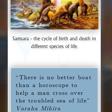
Samsara - the cycle of birth and death in
different species of life.
“There is no better boat
than a horoscope to
help a man cross over
the troubled sea of life”
Varaha Mihira