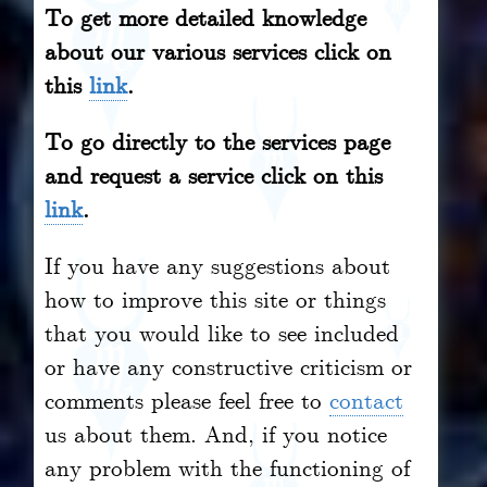
To get more detailed knowledge
about our various services click on
this
link
.
To go directly to the services page
and request a service click on this
link
.
If you have any suggestions about
how to improve this site or things
that you would like to see included
or have any constructive criticism or
comments please feel free to
contact
us about them. And, if you notice
any problem with the functioning of