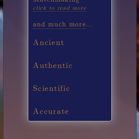
click to read more
and much more
...
Ancient
Authentic
Scientific
Accurate