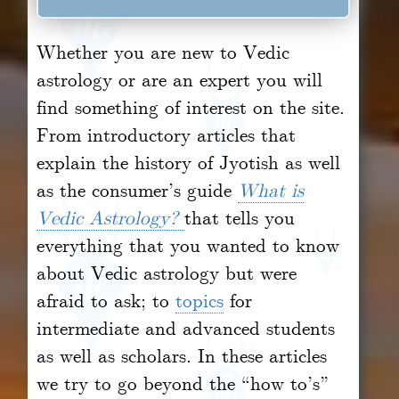
Whether you are new to Vedic
astrology or are an expert you will
find something of interest on the site.
From introductory articles that
explain the history of Jyotish as well
as the consumer’s guide
What is
Vedic Astrology?
that tells you
everything that you wanted to know
about Vedic astrology but were
afraid to ask; to
topics
for
intermediate and advanced students
as well as scholars. In these articles
we try to go beyond the “how to’s”