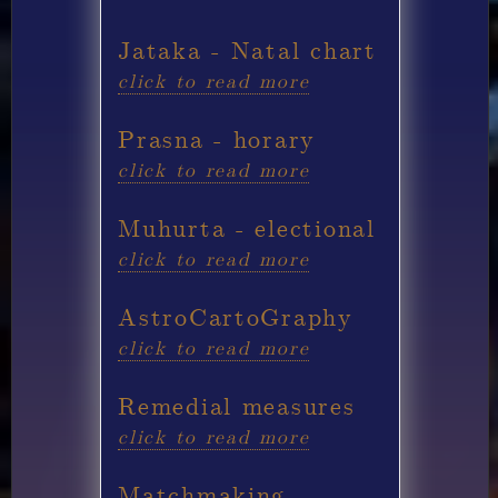
Jataka - Natal chart
click to read more
Prasna - horary
click to read more
Muhurta - electional
click to read more
AstroCartoGraphy
click to read more
Remedial measures
click to read more
Matchmaking