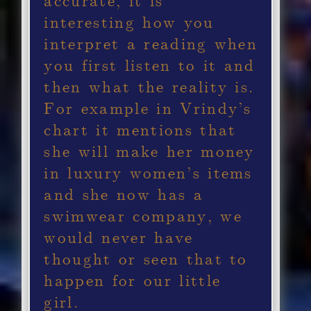
interesting how you
interpret a reading when
you first listen to it and
then what the reality is.
For example in Vrindy’s
chart it mentions that
she will make her money
in luxury women’s items
and she now has a
swimwear company, we
would never have
thought or seen that to
happen for our little
girl.