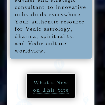
consultant to innovative
individuals everywhere.
Your authentic resource
for Vedic astrology,
dharma, spirituality,
and Vedic culture-
worldview.
What’s New
on This Site