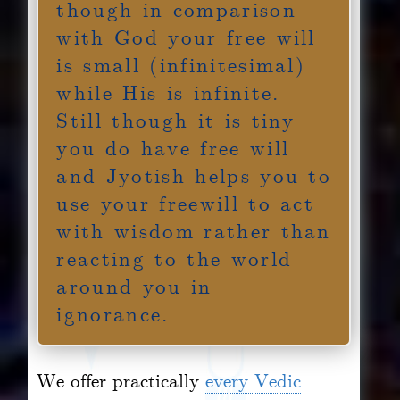
though in comparison
with God your free will
is small (infinitesimal)
while His is infinite.
Still though it is tiny
you do have free will
and Jyotish helps you to
use your freewill to act
with wisdom rather than
reacting to the world
around you in
ignorance.
We offer practically
every Vedic