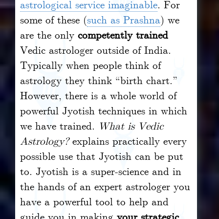
astrological service imaginable
. For
some of these (
such as Prashna
) we
are the only
competently trained
Vedic astrologer outside of India.
Typically when people think of
astrology they think “birth chart.”
However, there is a whole world of
powerful Jyotish techniques in which
we have trained.
What is Vedic
Astrology?
explains practically every
possible use that Jyotish can be put
to. Jyotish is a super-science and in
the hands of an expert astrologer you
have a powerful tool to help and
guide you in making
your strategic