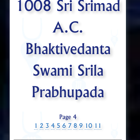
1008 Sri Srimad
A.C.
Bhaktivedanta
Swami Srila
Prabhupada
Page 4
1
2
3
4
5
6
7
8
9
10
11