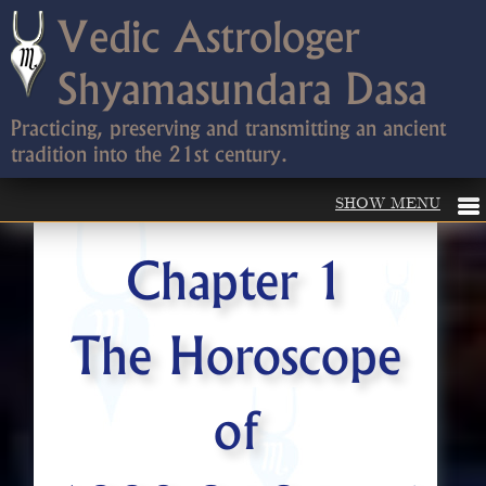
Vedic Astrologer
Shyamasundara Dasa
Practicing, preserving and transmitting an ancient
tradition into the 21st century.
Chapter 1
The Horoscope
of