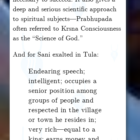
deep and serious scientific approach
to spiritual subjects—Prabhupada
often referred to Krsna Consciousness
as the “Science of God.”
And for Sani exalted in Tula:
Endearing speech;
intelligent; occupies a
senior position among
groups of people and
respected in the village
or town he resides in;
very rich—equal to a
king; earns money and