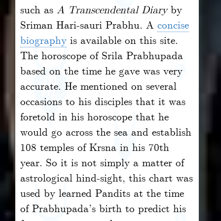
such as
A Transcendental Diary
by
Sriman Hari-sauri Prabhu. A
concise
biography
is available on this site.
The horoscope of Srila Prabhupada
based on the time he gave was very
accurate. He mentioned on several
occasions to his disciples that it was
foretold in his horoscope that he
would go across the sea and establish
108 temples of Krsna in his 70th
year. So it is not simply a matter of
astrological hind-sight, this chart was
used by learned Pandits at the time
of Prabhupada’s birth to predict his