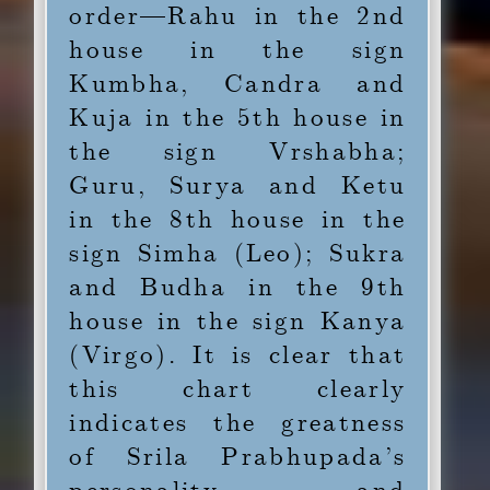
order—Rahu in the 2nd
house in the sign
Kumbha, Candra and
Kuja in the 5th house in
the sign Vrshabha;
Guru, Surya and Ketu
in the 8th house in the
sign Simha (Leo); Sukra
and Budha in the 9th
house in the sign Kanya
(Virgo). It is clear that
this chart clearly
indicates the greatness
of Srila Prabhupada’s
personality and