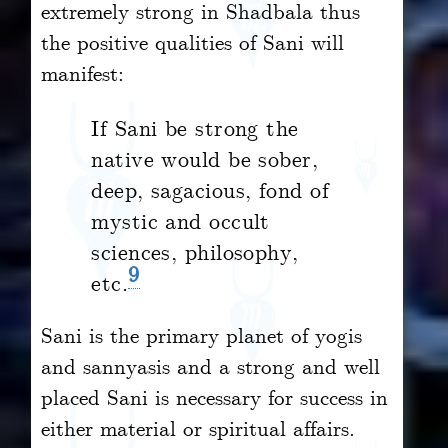
extremely strong in Shadbala thus
the positive qualities of Sani will
manifest:
If Sani be strong the
native would be sober,
deep, sagacious, fond of
mystic and occult
sciences, philosophy,
9
etc.
Sani is the primary planet of yogis
and sannyasis and a strong and well
placed Sani is necessary for success in
either material or spiritual affairs.