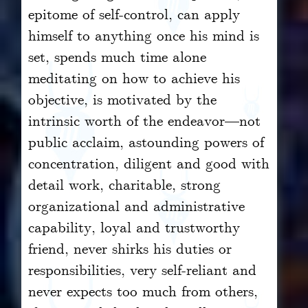
epitome of self-control, can apply
himself to anything once his mind is
set, spends much time alone
meditating on how to achieve his
objective, is motivated by the
intrinsic worth of the endeavor—not
public acclaim, astounding powers of
concentration, diligent and good with
detail work, charitable, strong
organizational and administrative
capability, loyal and trustworthy
friend, never shirks his duties or
responsibilities, very self-reliant and
never expects too much from others,