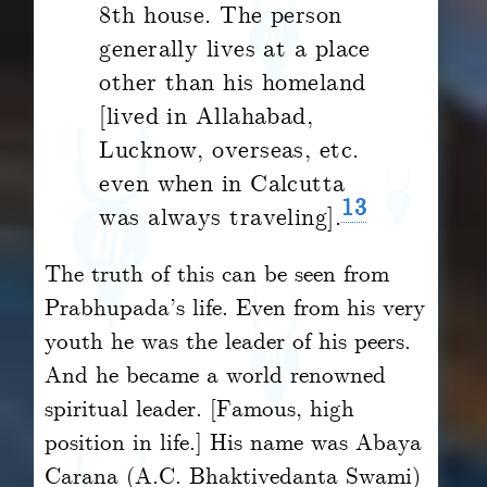
8th house. The person
generally lives at a place
other than his homeland
[lived in Allahabad,
Lucknow, overseas, etc.
even when in Calcutta
13
was always traveling].
The truth of this can be seen from
Prabhupada’s life. Even from his very
youth he was the leader of his peers.
And he became a world renowned
spiritual leader. [Famous, high
position in life.] His name was Abaya
Carana (A.C. Bhaktivedanta Swami)