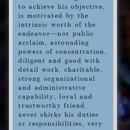
to achieve his objective,
is motivated by the
intrinsic worth of the
endeavor—not public
acclaim, astounding
powers of concentration,
diligent and good with
detail work, charitable,
strong organizational
and administrative
capability, loyal and
trustworthy friend,
never shirks his duties
or responsibilities, very