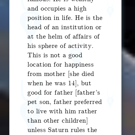
and occupies a high
position in life. He is the
head of an institution or
at the helm of affairs of
his sphere of activity.
This is not a good
location for happiness
from mother [she died
when he was 14], but
good for father [father’s
pet son, father preferred
to live with him rather
than other children]
unless Saturn rules the