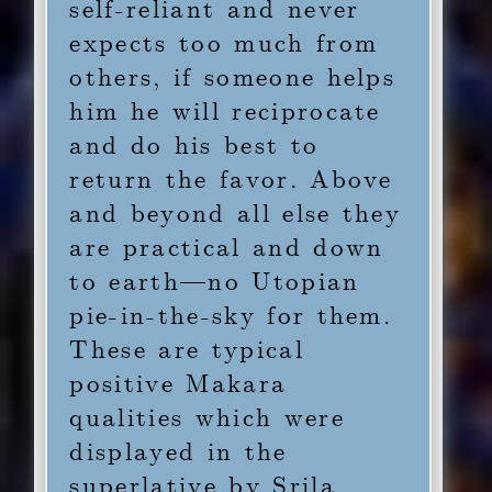
self-reliant and never
expects too much from
others, if someone helps
him he will reciprocate
and do his best to
return the favor. Above
and beyond all else they
are practical and down
to earth—no Utopian
pie-in-the-sky for them.
These are typical
positive Makara
qualities which were
displayed in the
superlative by Srila