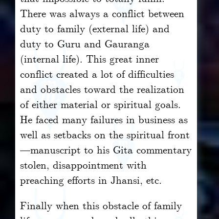
There was always a conflict between
duty to family (external life) and
duty to Guru and Gauranga
(internal life). This great inner
conflict created a lot of difficulties
and obstacles toward the realization
of either material or spiritual goals.
He faced many failures in business as
well as setbacks on the spiritual front
—manuscript to his Gita commentary
stolen, disappointment with
preaching efforts in Jhansi, etc.
Finally when this obstacle of family