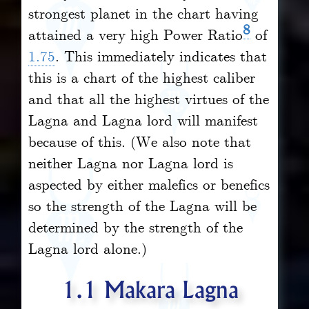
strongest planet in the chart having
8
attained a very high Power Ratio
of
1.75
. This immediately indicates that
this is a chart of the highest caliber
and that all the highest virtues of the
Lagna and Lagna lord will manifest
because of this. (We also note that
neither Lagna nor Lagna lord is
aspected by either malefics or benefics
so the strength of the Lagna will be
determined by the strength of the
Lagna lord alone.)
1.1 Makara Lagna