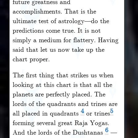
future greatness and
accomplishments. That is the
ultimate test of astrology—do the
predictions come true. It is not
simply a medium for flattery. Having
said that let us now take up the
chart proper.
The first thing that strikes us when
looking at this chart is that all
the
planets are perfectly placed. The
lords of the quadrants and trines are
4
5
all placed in quadrants
or trines
forming several great Raja Yogas.
6
And the lords of the Dushtanas
—