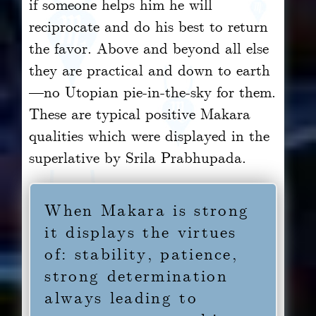
if someone helps him he will
reciprocate and do his best to return
the favor. Above and beyond all else
they are practical and down to earth
—no Utopian pie-in-the-sky for them.
These are typical positive Makara
qualities which were displayed in the
superlative by Srila Prabhupada.
When Makara is strong
it displays the virtues
of: stability, patience,
strong determination
always leading to