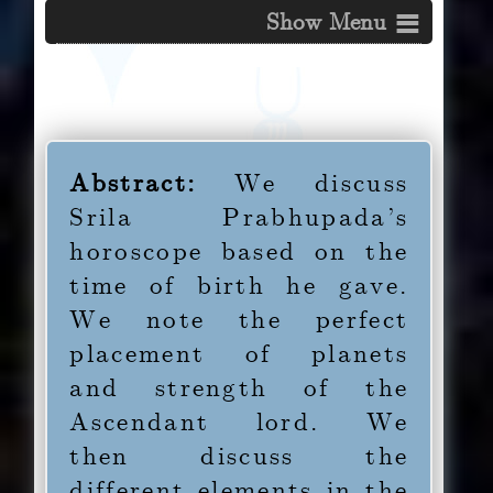
≡
Table of Contents on This Page
Abstract
Abstract:
We discuss
Srila Prabhupada’s
1.0
Introduction
horoscope based on the
time of birth he gave.
1.1
Makara Lagna
We note the perfect
placement of planets
1.2
Sani in Tula in the
and strength of the
Tenth
Ascendant lord. We
then discuss the
1.3
Rahu in the Second
different elements in the