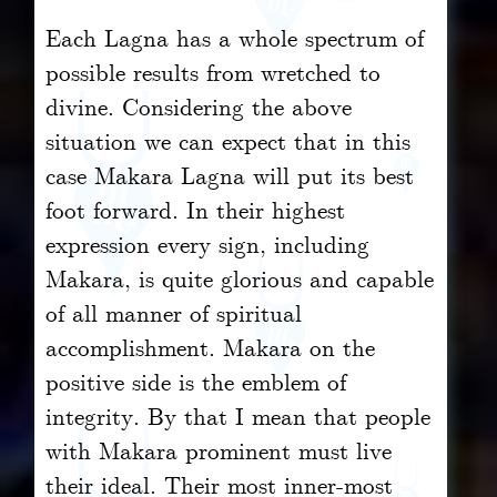
Each Lagna has a whole spectrum of
possible results from wretched to
divine. Considering the above
situation we can expect that in this
case Makara Lagna will put its best
foot forward. In their highest
expression every sign, including
Makara, is quite glorious and capable
of all manner of spiritual
accomplishment. Makara on the
positive side is the emblem of
integrity. By that I mean that people
with Makara prominent must live
their ideal. Their most inner-most