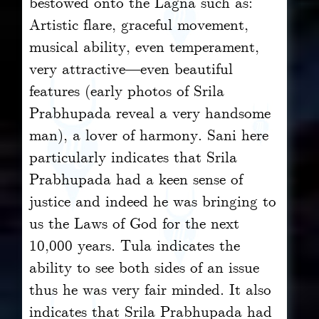
bestowed onto the Lagna such as:
Artistic flare, graceful movement,
musical ability, even temperament,
very attractive—even beautiful
features (early photos of Srila
Prabhupada reveal a very handsome
man), a lover of harmony. Sani here
particularly indicates that Srila
Prabhupada had a keen sense of
justice and indeed he was bringing to
us the Laws of God for the next
10,000 years. Tula indicates the
ability to see both sides of an issue
thus he was very fair minded. It also
indicates that Srila Prabhupada had