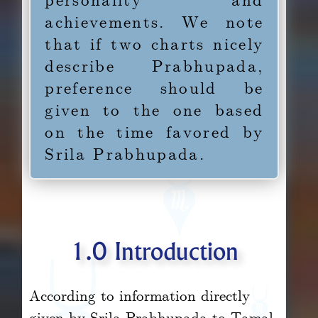
achievements. We note
that if two charts nicely
describe Prabhupada,
preference should be
given to the one based
on the time favored by
Srila Prabhupada.
1.0 Introduction
According to information directly
given by Srila Prabhupada to Tamal