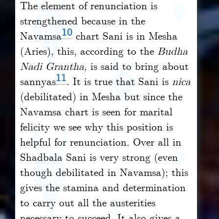
The element of renunciation is
strengthened because in the
10
Navamsa
chart Sani is in Mesha
(Aries), this, according to the
Budha
Nadi Grantha
, is said to bring about
11
sannyas
. It is true that Sani is
nica
(debilitated) in Mesha but since the
Navamsa chart is seen for marital
felicity we see why this position is
helpful for renunciation. Over all in
Shadbala Sani is very strong (even
though debilitated in Navamsa); this
gives the stamina and determination
to carry out all the austerities
necessary to succeed. It also gives a