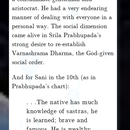
aristocrat. He had a very endearing
manner of dealing with everyone in a
personal way. The social dimension
came alive in Srila Prabhupada’s
strong desire to re-establish
Varnashrama Dharma, the God-given
social order.
And for Sani in the 10th (as in
Prabhupada’s chart):
. . .The native has much
knowledge of sastras, he
is learned; brave and
famous. He is wealthy