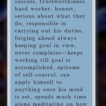
success, trustworthiness,
hard worker, honest,
serious about what they
do, responsible in
carrying out his duties,
forging ahead always
keeping goal in view,
never complains—keeps
working till goal is
accomplished, epitome
of self-control, can
apply himself to
anything once his mind
is set, spends much time
alone meditating on how