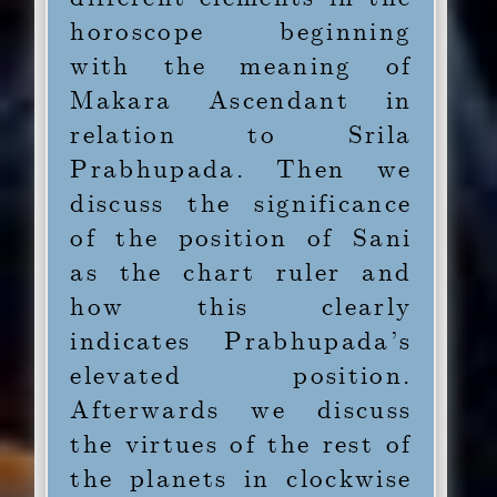
horoscope beginning
1.4
Candra-Mangala
with the meaning of
Yoga in the Fifth
Makara Ascendant in
relation to Srila
1.5
Viparita Raja Yoga
Prabhupada. Then we
in the Eighth
discuss the significance
of the position of Sani
1.6
Classic Raja-yoga in
as the chart ruler and
the Ninth
how this clearly
indicates Prabhupada’s
1.7
Conclusion
elevated position.
Afterwards we discuss
the virtues of the rest of
the planets in clockwise