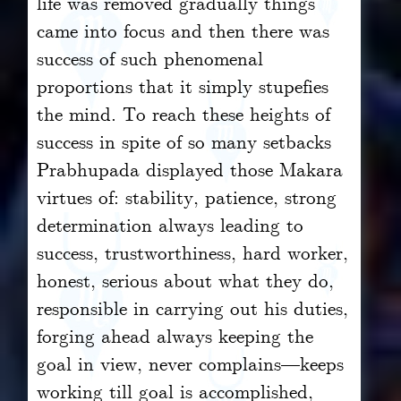
life was removed gradually things
came into focus and then there was
success of such phenomenal
proportions that it simply stupefies
the mind. To reach these heights of
success in spite of so many setbacks
Prabhupada displayed those Makara
virtues of: stability, patience, strong
determination always leading to
success, trustworthiness, hard worker,
honest, serious about what they do,
responsible in carrying out his duties,
forging ahead always keeping the
goal in view, never complains—keeps
working till goal is accomplished,