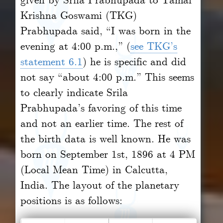
Krishna Goswami (TKG)
Prabhupada said, “I was born in the
evening at 4:00 p.m.,” (
see TKG’s
statement 6.1
) he is specific and did
not say “about 4:00 p.m.” This seems
to clearly indicate Srila
Prabhupada’s favoring of this time
and not an earlier time. The rest of
the birth data is well known. He was
born on September 1st, 1896 at 4 PM
(Local Mean Time) in Calcutta,
India. The layout of the planetary
positions is as follows: