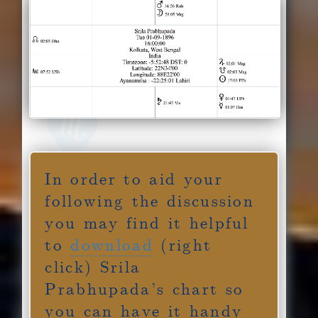
In order to aid your
following the discussion
you may find it helpful
to
download
(right
click) Srila
Prabhupada’s chart so
you can have it handy