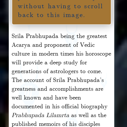
without having to scroll
back to this image.
Srila Prabhupada being the greatest
Acarya and proponent of Vedic
culture in modern times his horoscope
will provide a deep study for
generations of astrologers to come.
The account of Srila Prabhupada’s
greatness and accomplishments are
well known and have been
documented in his official biography
Prabhupada Lilamrta
as well as the
published memoirs of his disciples