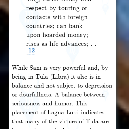
respect by touring or
contacts with foreign
countries; can bank
upon hoarded money;
rises as life advances; . .
12
.
While Sani is very powerful and, by
being in Tula (Libra) it also is in
balance and not subject to depression
or dourfullness. A balance between
seriousness and humor. This
placement of Lagna Lord indicates
that many of the virtues of Tula are