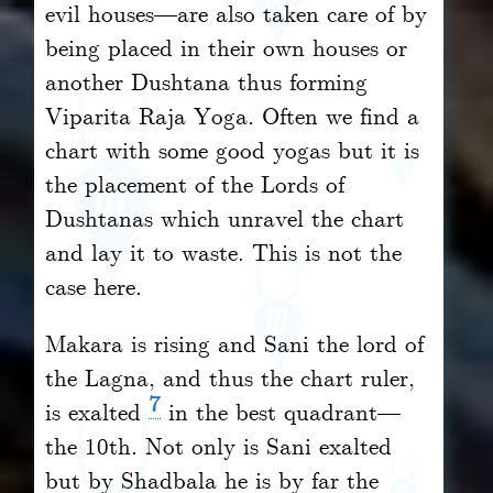
evil houses—are also taken care of by
being placed in their own houses or
another Dushtana thus forming
Viparita Raja Yoga. Often we find a
chart with some good yogas but it is
the placement of the Lords of
Dushtanas which unravel the chart
and lay it to waste. This is not the
case here.
Makara is rising and Sani the lord of
the Lagna, and thus the chart ruler,
7
is exalted
in the best quadrant—
the 10th. Not only is Sani exalted
but by Shadbala he is by far the