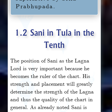
Prabhupada.
1.2 Sani in Tula in the
Tenth
The position of Sani as the Lagna
Lord is very important because he
becomes the ruler of the chart. His
strength and placement will greatly
determine the strength of the Lagna
and thus the quality of the chart in
general. As already noted Sani is