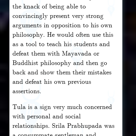
the knack of being able to
convincingly present very strong
arguments in opposition to his own
philosophy. He would often use this
as a tool to teach his students and
defeat them with Mayavada or
Buddhist philosophy and then go
back and show them their mistakes
and defeat his own previous
assertions.
Tula is a sign very much concerned
with personal and social
relationships. Srila Prabhupada was
a consummate gentleman and