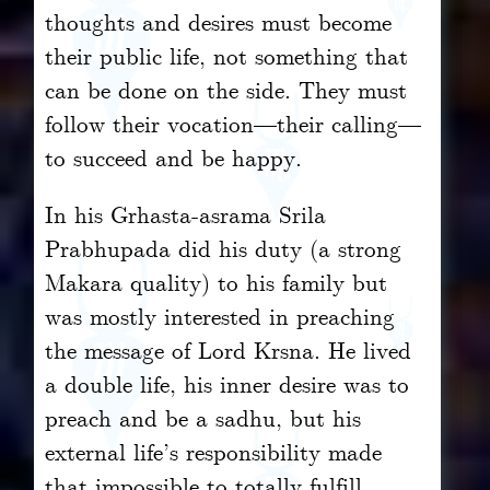
thoughts and desires must become
their public life, not something that
can be done on the side. They must
follow their vocation—their calling—
to succeed and be happy.
In his Grhasta-asrama Srila
Prabhupada did his duty (a strong
Makara quality) to his family but
was mostly interested in preaching
the message of Lord Krsna. He lived
a double life, his inner desire was to
preach and be a sadhu, but his
external life’s responsibility made
that impossible to totally fulfill.